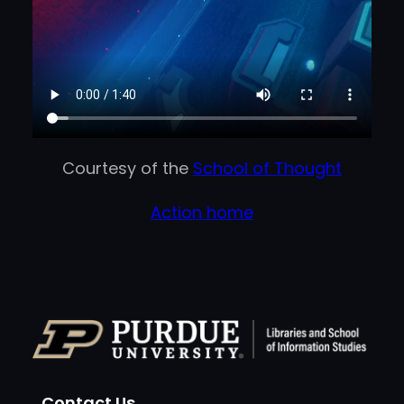
Courtesy of the
School of Thought
Action home
Contact Us