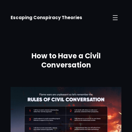
Skip
to
Escaping Conspiracy Theories
content
How to Have a Civil
Conversation