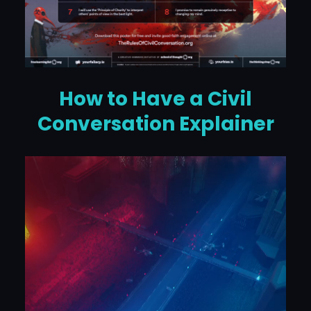
How to Have a Civil
Conversation Explainer