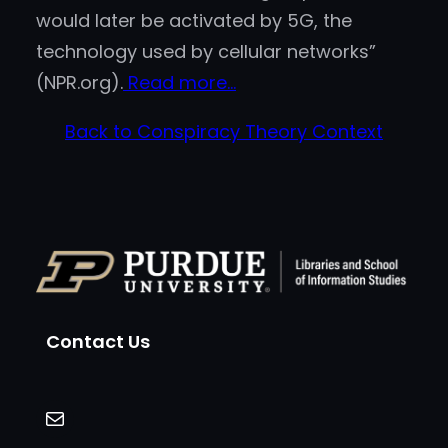
would later be activated by 5G, the
technology used by cellular networks”
(NPR.org).
Read more…
Back to Conspiracy Theory Context
Contact Us
Mail