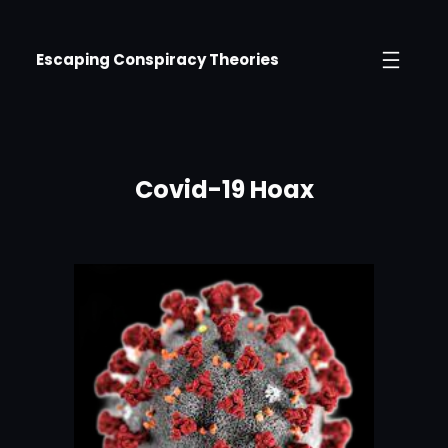
Skip
to
Escaping Conspiracy Theories
content
Covid-19 Hoax