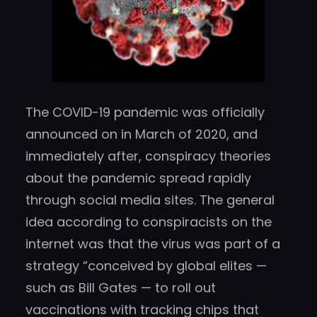
The COVID-19 pandemic was officially
announced on in March of 2020, and
immediately after, conspiracy theories
about the pandemic spread rapidly
through social media sites. The general
idea according to conspiracists on the
internet was that the virus was part of a
strategy “conceived by global elites —
such as Bill Gates — to roll out
vaccinations with tracking chips that